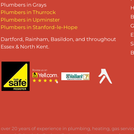
Plumbers in Grays
H
Plumbers in Thurrock
B
Plumbers in Upminster
G
Plumbers in Stanford-le-Hope
E
Dartford, Rainham, Basildon, and throughout
S
Essex & North Kent.
B
 over 20 years of experience in plumbing, heating, gas servi