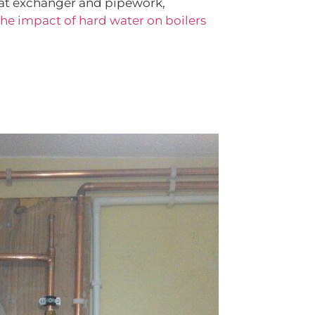
 heat exchanger and pipework,
the impact of hard water on boilers