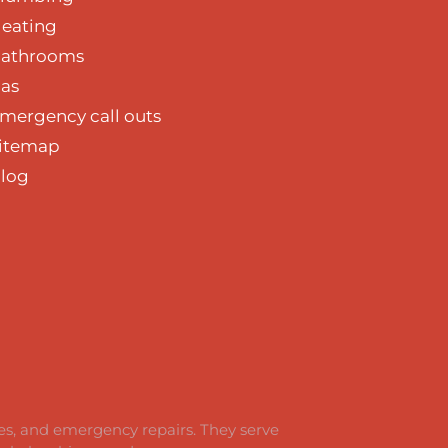
eating
athrooms
as
mergency call outs
itemap
log
ces, and emergency repairs. They serve