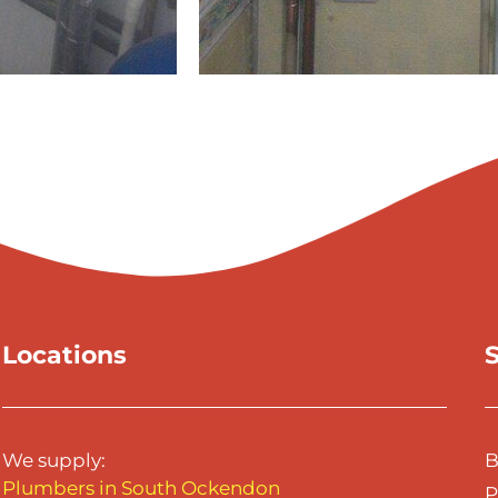
Locations
S
We supply:
B
Plumbers in South Ockendon
P