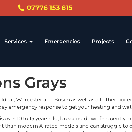
07776 153 815
Services
Emergencies
Projects
Co
ions Grays
i, Ideal, Worcester and Bosch as well as all other boile
 day emergency response to get your heating and wat
s over 10 to 15 years old, breaking down frequently, 
fficient than modern A-rated models and can struggle 