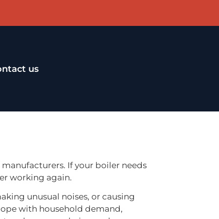
ntact us
r manufacturers. If your boiler needs
er working again.
making unusual noises, or causing
to cope with household demand,