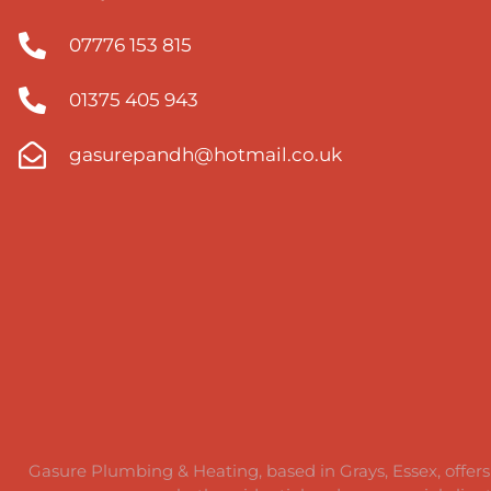
07776 153 815​
01375 405 943
gasurepandh@hotmail.co.uk
Gasure Plumbing & Heating, based in Grays, Essex, offers