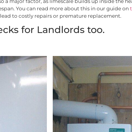
also a major factor, as limescale builds up inside the
ifespan. You can read more about this in our guide on
lead to costly repairs or premature replacement.
cks for Landlords too.