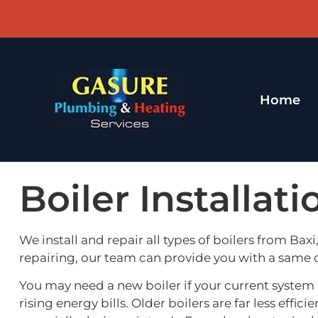
Home
Boiler Installat
We install and repair all types of boilers from Bax
repairing, our team can provide you with a same
You may need a new boiler if your current system i
rising energy bills. Older boilers are far less e