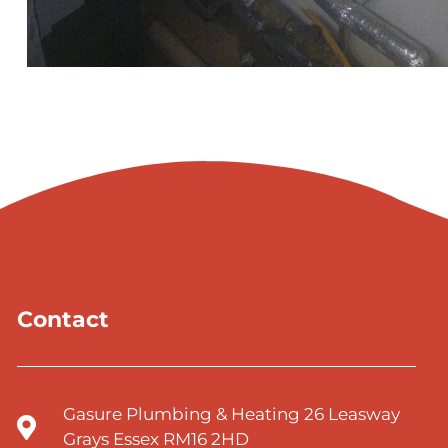
Contact
Gasure Plumbing & Heating 26 Leasway
Grays Essex RM16 2HD