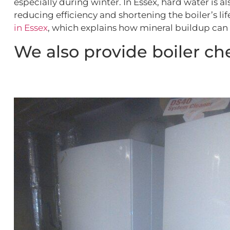
especially during winter. In Essex, hard water is 
reducing efficiency and shortening the boiler’s l
in Essex
, which explains how mineral buildup can 
We also provide boiler che