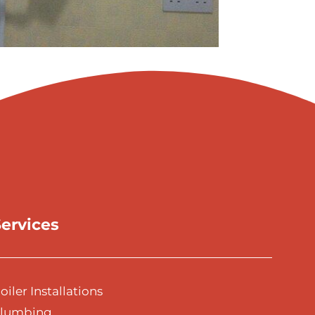
ervices
oiler Installations
lumbing